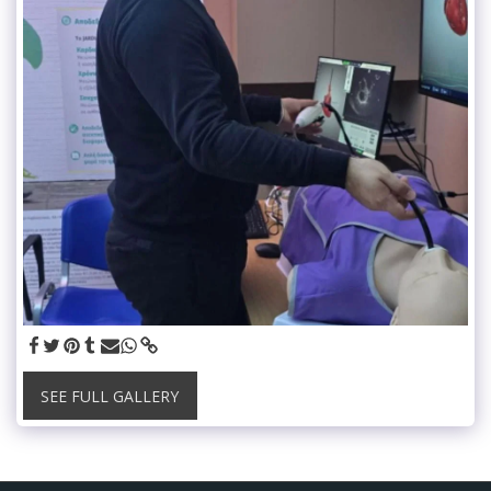
SEE FULL GALLERY