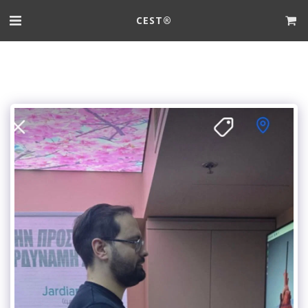
CEST®