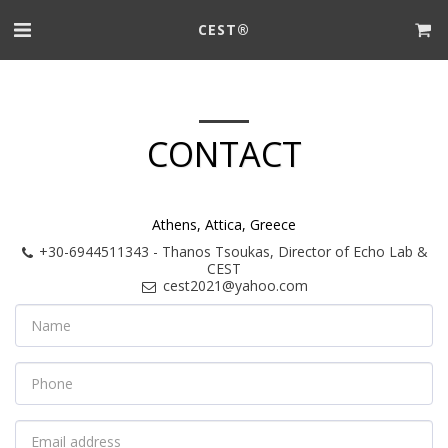
CEST®
CONTACT
Athens, Attica, Greece
+30-6944511343
-
Thanos Tsoukas, Director of Echo Lab &
CEST
cest2021@yahoo.com