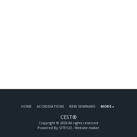
HOME
ACCREDIATIONS
NEW SEMINARS
MORE
CEST®
Copyright © 2026 All rights reserved
Powered By
SITE123
-
Website maker