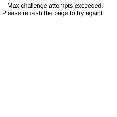
Max challenge attempts exceeded.
Please refresh the page to try again!