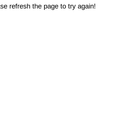
e refresh the page to try again!