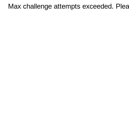
Max challenge attempts exceeded. Pleas