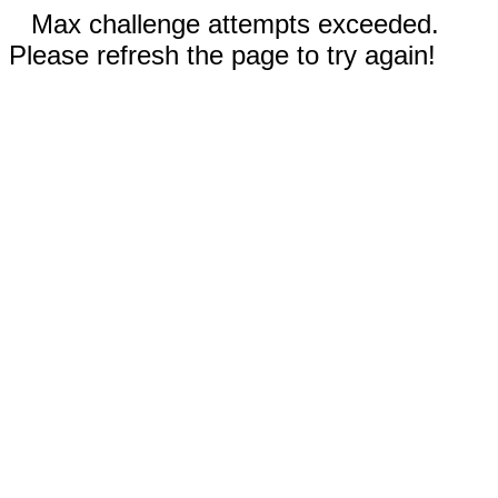
Max challenge attempts exceeded.
Please refresh the page to try again!