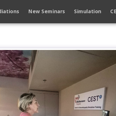
diations
New Seminars
Simulation
C