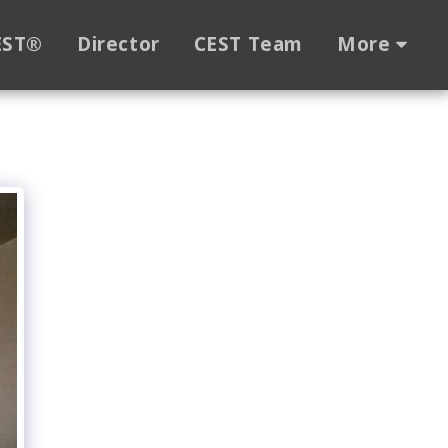
EST®
Director
CEST Team
More