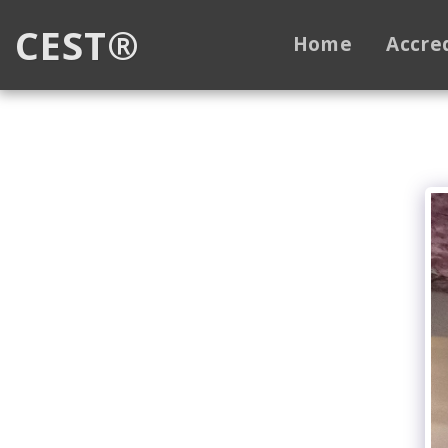
CEST®
Home
Accre