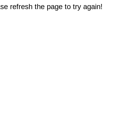
e refresh the page to try again!