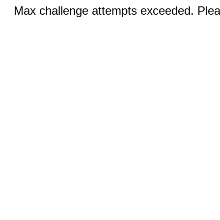
Max challenge attempts exceeded. Pleas