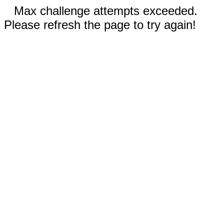
Max challenge attempts exceeded.
Please refresh the page to try again!