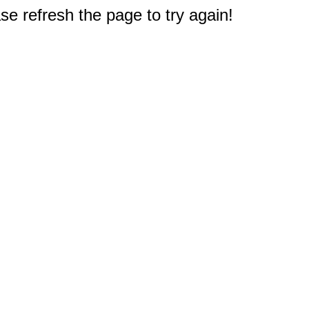
e refresh the page to try again!