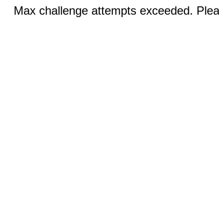
Max challenge attempts exceeded. Pleas