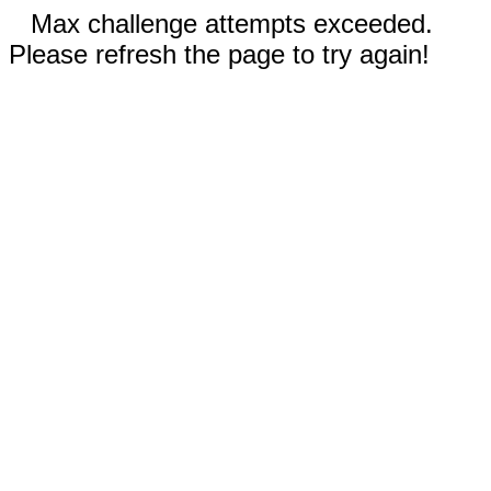
Max challenge attempts exceeded.
Please refresh the page to try again!