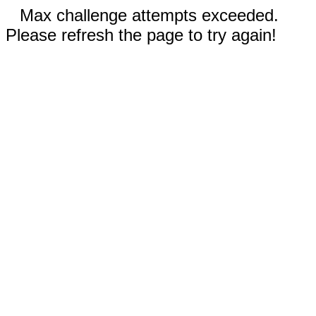
Max challenge attempts exceeded.
Please refresh the page to try again!