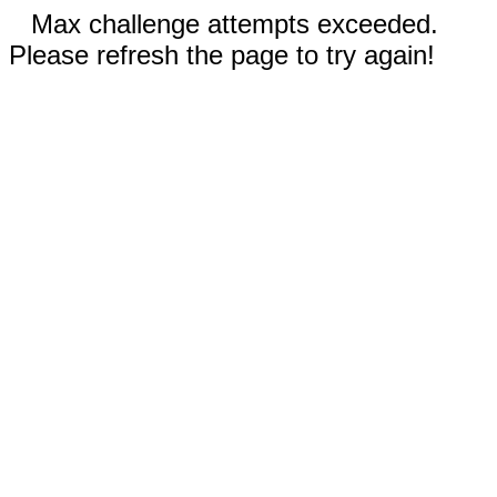
Max challenge attempts exceeded.
Please refresh the page to try again!