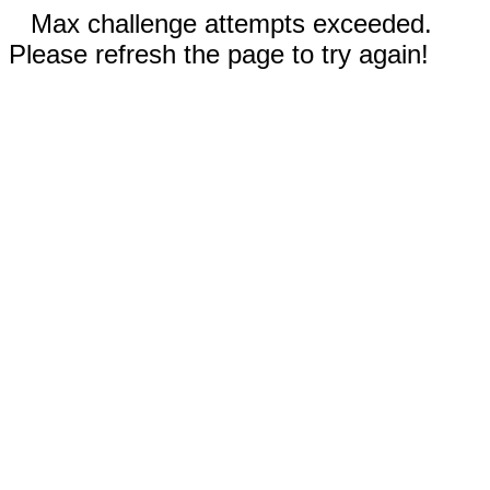
Max challenge attempts exceeded.
Please refresh the page to try again!