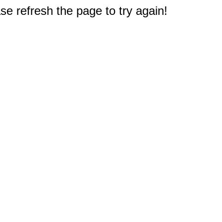
e refresh the page to try again!