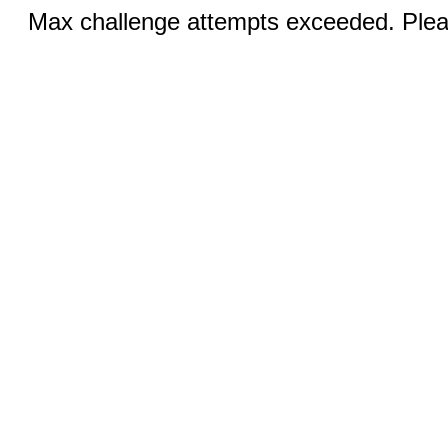
Max challenge attempts exceeded. Pleas