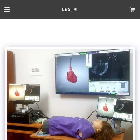
CEST®