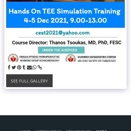
SEE FULL GALLERY